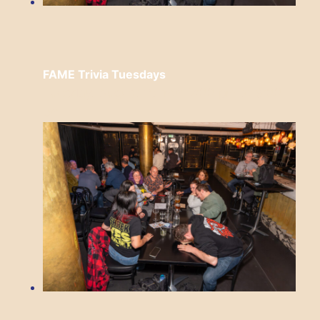
FAME Trivia Tuesdays
Tuesday, August 18 from 7:00 pm
to
9:00
pm