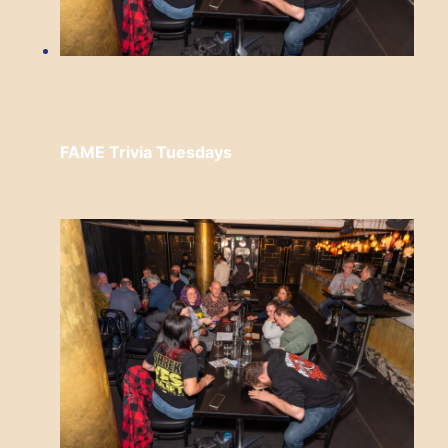
FAME Trivia Tuesdays
Tuesday, August 11 from 7:00 pm
to
9:00
pm