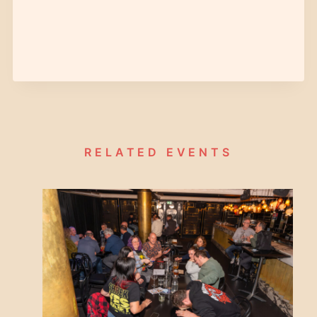
RELATED EVENTS