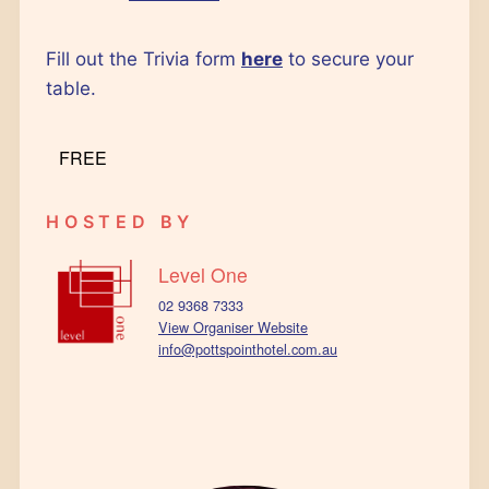
Fill out the Trivia form
here
to secure your
table.
FREE
HOSTED BY
Level One
02 9368 7333
View Organiser Website
info@pottspointhotel.com.au