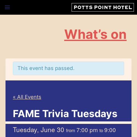
Skip
to
content
What’s on
This event has passed.
« All Events
FAME Trivia Tuesdays
Tuesday, June 30
7:00 pm
9:00
from
to