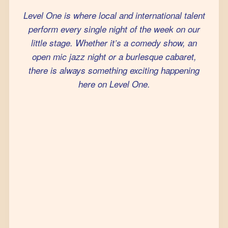
Level One is where local and international talent
perform every single night of the week on our
little stage. Whether it’s a comedy show, an
open mic jazz night or a burlesque cabaret,
there is always something exciting happening
here on Level One.