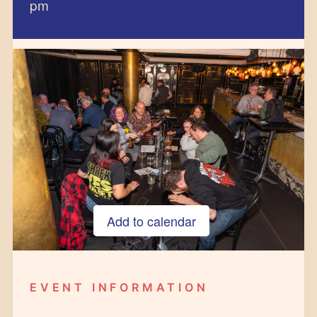
pm
Add to calendar
Google Calendar
iCalendar
EVENT INFORMATION
Outlook 365