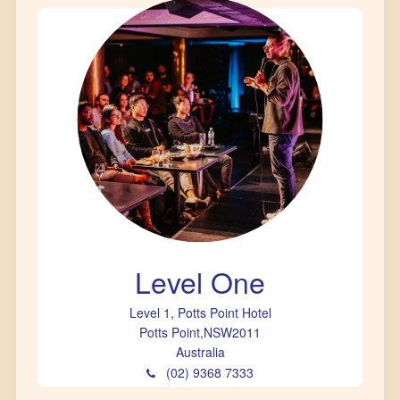
Level One
Level 1, Potts Point Hotel
Potts Point
,
NSW
2011
Australia
(02) 9368 7333