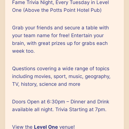
Outlook Live
Fame Trivia Night, Every Tuesday in Level
One (Above the Potts Point Hotel Pub)
Grab your friends and secure a table with
your team name for free! Entertain your
brain, with great prizes up for grabs each
week too.
Questions covering a wide range of topics
including movies, sport, music, geography,
TV, history, science and more
Doors Open at 6:30pm – Dinner and Drink
available all night. Trivia Starting at 7pm.
View the
Level One
venue!