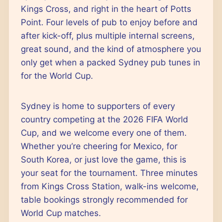
Kings Cross, and right in the heart of Potts
Point. Four levels of pub to enjoy before and
after kick-off, plus multiple internal screens,
great sound, and the kind of atmosphere you
only get when a packed Sydney pub tunes in
for the World Cup.
Sydney is home to supporters of every
country competing at the 2026 FIFA World
Cup, and we welcome every one of them.
Whether you’re cheering for Mexico, for
South Korea, or just love the game, this is
your seat for the tournament. Three minutes
from Kings Cross Station, walk-ins welcome,
table bookings strongly recommended for
World Cup matches.