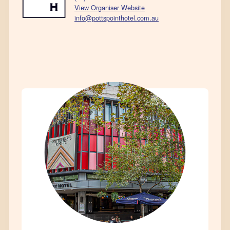
View Organiser Website
info@pottspointhotel.com.au