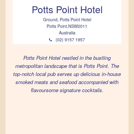
Potts Point Hotel
Ground, Potts Point Hotel
Potts Point
,
NSW
2011
Australia
(02) 9157 1957
Potts Point Hotel nestled in the bustling
metropolitan landscape that is Potts Point. The
top-notch local pub serves up delicious in-house
smoked meats and seafood accompanied with
flavoursome signature cocktails.