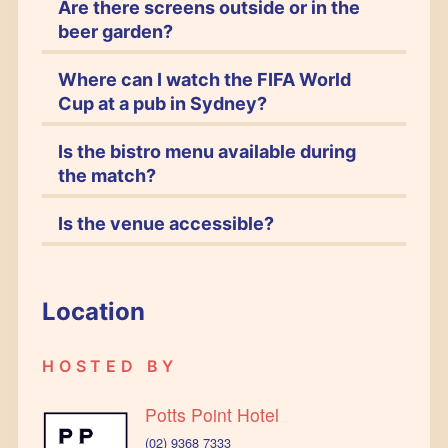
Are there screens outside or in the
beer garden?
Where can I watch the FIFA World
Cup at a pub in Sydney?
Is the bistro menu available during
the match?
Is the venue accessible?
Location
HOSTED BY
Potts Point Hotel
(02) 9368 7333