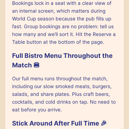
Bookings lock in a seat with a clear view of
an internal screen, which matters during
World Cup season because the pub fills up
fast. Group bookings are no problem: tell us
how many and we’ll sort it. Hit the Reserve a
Table button at the bottom of the page.
Full Bistro Menu Throughout the
Match 🍔
Our full menu runs throughout the match,
including our slow smoked meats, burgers,
salads, and share plates. Plus craft beers,
cocktails, and cold drinks on tap. No need to
eat before you arrive.
Stick Around After Full Time 🎉