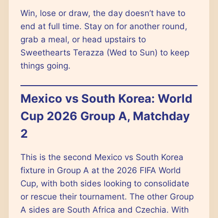
Win, lose or draw, the day doesn’t have to
end at full time. Stay on for another round,
grab a meal, or head upstairs to
Sweethearts Terazza (Wed to Sun) to keep
things going.
Mexico vs South Korea: World
Cup 2026 Group A, Matchday
2
This is the second Mexico vs South Korea
fixture in Group A at the 2026 FIFA World
Cup, with both sides looking to consolidate
or rescue their tournament. The other Group
A sides are South Africa and Czechia. With