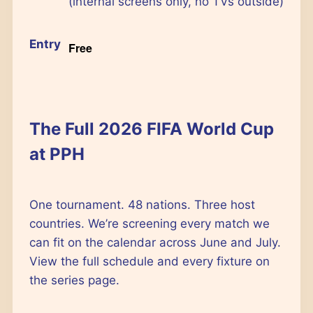
(internal screens only, no TVs outside)
Entry
Free
The Full 2026 FIFA World Cup
at PPH
One tournament. 48 nations. Three host
countries. We’re screening every match we
can fit on the calendar across June and July.
View the full schedule and every fixture on
the series page.