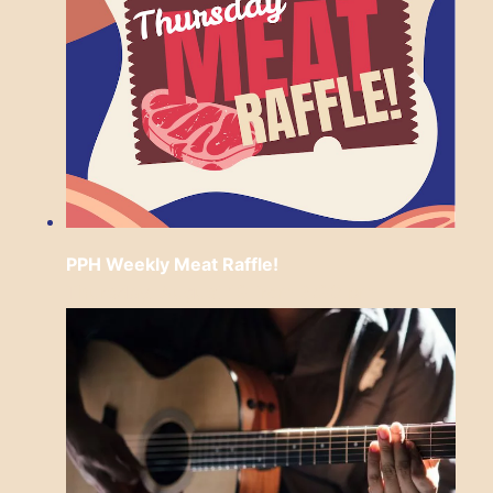
PPH Weekly Meat Raffle!
Thursday, August 13 from 6:30 pm