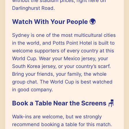
without the stadium prices, right here on
Darlinghurst Road.
Watch With Your People 🌍
Sydney is one of the most multicultural cities
in the world, and Potts Point Hotel is built to
welcome supporters of every country at this
World Cup. Wear your Mexico jersey, your
South Korea jersey, or your country’s scarf.
Bring your friends, your family, the whole
group chat. The World Cup is best watched
in good company.
Book a Table Near the Screens 🪑
Walk-ins are welcome, but we strongly
recommend booking a table for this match.