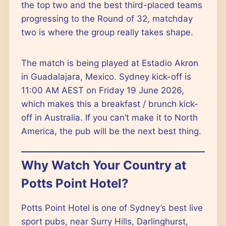
the top two and the best third-placed teams
progressing to the Round of 32, matchday
two is where the group really takes shape.
The match is being played at Estadio Akron
in Guadalajara, Mexico. Sydney kick-off is
11:00 AM AEST on Friday 19 June 2026,
which makes this a breakfast / brunch kick-
off in Australia. If you can’t make it to North
America, the pub will be the next best thing.
Why Watch Your Country at
Potts Point Hotel?
Potts Point Hotel is one of Sydney’s best live
sport pubs, near Surry Hills, Darlinghurst,