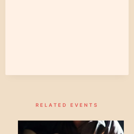
RELATED EVENTS