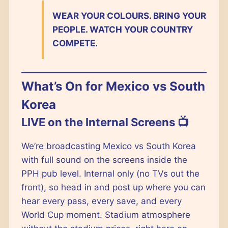
WEAR YOUR COLOURS. BRING YOUR
PEOPLE. WATCH YOUR COUNTRY
COMPETE.
What’s On for Mexico vs South
Korea
LIVE on the Internal Screens 📺
We’re broadcasting Mexico vs South Korea
with full sound on the screens inside the
PPH pub level. Internal only (no TVs out the
front), so head in and post up where you can
hear every pass, every save, and every
World Cup moment. Stadium atmosphere