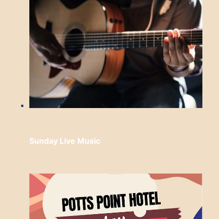
Sunday Live Music
Sunday, August 9 from 3:00 pm
to
6:00
pm