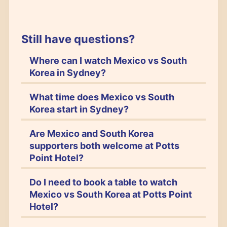
Still have questions?
Where can I watch Mexico vs South
Korea in Sydney?
What time does Mexico vs South
Korea start in Sydney?
Are Mexico and South Korea
supporters both welcome at Potts
Point Hotel?
Do I need to book a table to watch
Mexico vs South Korea at Potts Point
Hotel?