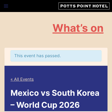
Skip
to
content
What’s on
This event has passed.
« All Events
Mexico vs South Korea
– World Cup 2026