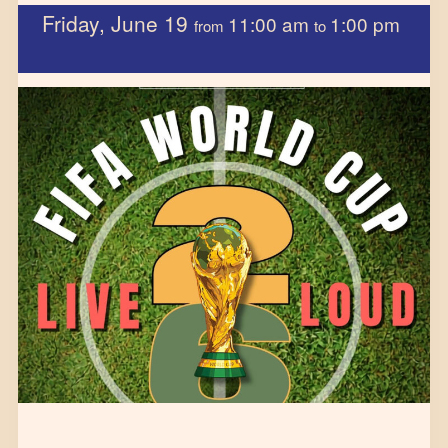
Friday, June 19
11:00 am
1:00 pm
from
to