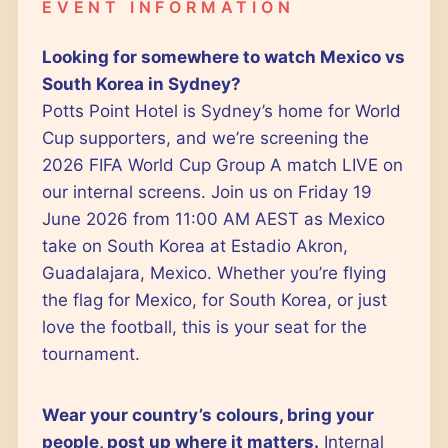
EVENT INFORMATION
Looking for somewhere to watch Mexico vs
South Korea in Sydney?
Potts Point Hotel is Sydney’s home for World
Cup supporters, and we’re screening the
2026 FIFA World Cup Group A match LIVE on
our internal screens. Join us on Friday 19
June 2026 from 11:00 AM AEST as Mexico
take on South Korea at Estadio Akron,
Guadalajara, Mexico. Whether you’re flying
the flag for Mexico, for South Korea, or just
love the football, this is your seat for the
tournament.
Wear your country’s colours, bring your
people, post up where it matters.
Internal