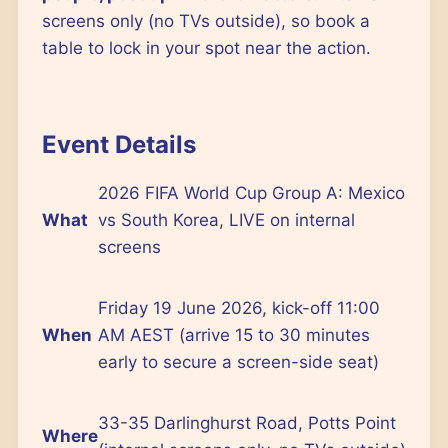
screens only (no TVs outside), so book a
table to lock in your spot near the action.
Event Details
2026 FIFA World Cup Group A: Mexico
What
vs South Korea, LIVE on internal
screens
Friday 19 June 2026, kick-off 11:00
When
AM AEST (arrive 15 to 30 minutes
early to secure a screen-side seat)
33-35 Darlinghurst Road, Potts Point
Where