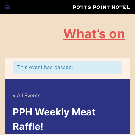
Skip
to
content
What’s on
This event has passed.
« All Events
PPH Weekly Meat
Raffle!