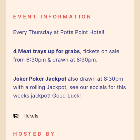
Google Calendar
iCalendar
EVENT INFORMATION
Outlook 365
Outlook Live
Every Thursday at Potts Point Hotel!
4 Meat trays up for grabs
, tickets on sale
from 6:30pm & drawn at 8:30pm.
Joker Poker Jackpot
also drawn at 8:30pm
with a rolling Jackpot, see our socials for this
weeks jackpot! Good Luck!
$2
Tickets
HOSTED BY