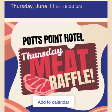
Thursday, June 11
6:30 pm
from
Add to calendar