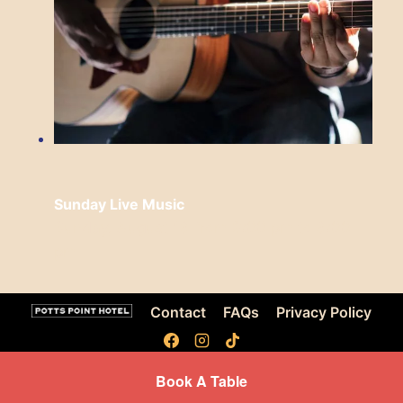
Sunday Live Music
Sunday, August 16 from 3:00 pm
to
6:00
pm
Contact
FAQs
Privacy Policy
Book A Table