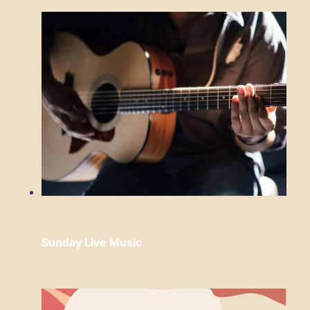
Sunday Live Music
Sunday, August 9 from 3:00 pm
to
6:00
pm