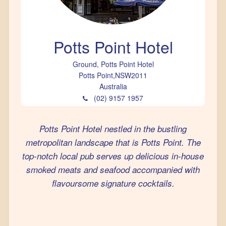
Potts Point Hotel
Ground, Potts Point Hotel
Potts Point
,
NSW
2011
Australia
(02) 9157 1957
Potts Point Hotel nestled in the bustling
metropolitan landscape that is Potts Point. The
top-notch local pub serves up delicious in-house
smoked meats and seafood accompanied with
flavoursome signature cocktails.