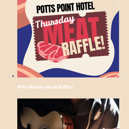
PPH Weekly Meat Raffle!
Thursday, August 13 from 6:30 pm