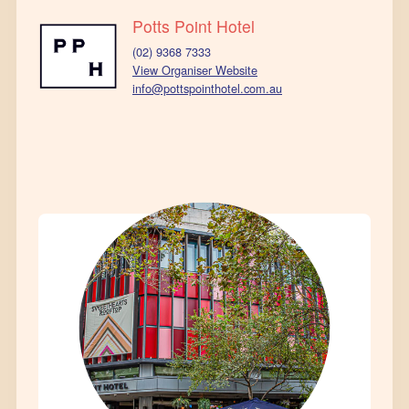
Potts Point Hotel
(02) 9368 7333
View Organiser Website
info@pottspointhotel.com.au