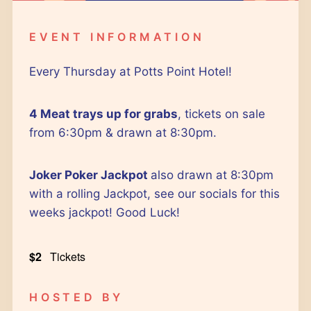
Google Calendar
iCalendar
EVENT INFORMATION
Outlook 365
Outlook Live
Every Thursday at Potts Point Hotel!
4 Meat trays up for grabs
, tickets on sale
from 6:30pm & drawn at 8:30pm.
Joker Poker Jackpot
also drawn at 8:30pm
with a rolling Jackpot, see our socials for this
weeks jackpot! Good Luck!
$2
Tickets
HOSTED BY