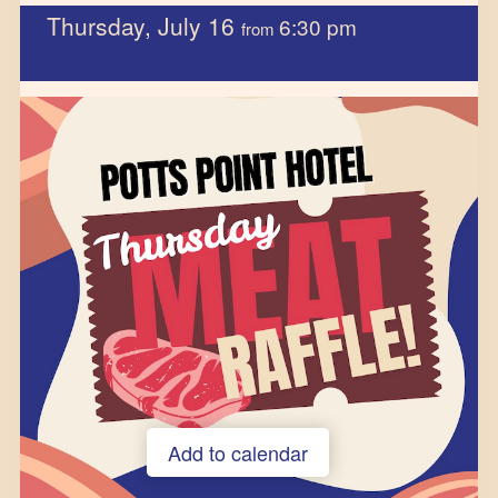
Thursday, July 16
6:30 pm
from
Add to calendar