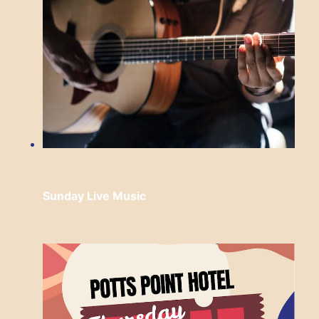
Sunday Live Music
Sunday, August 16 from 3:00 pm
to
6:00
pm