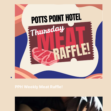
PPH Weekly Meat Raffle!
Thursday, August 13 from 6:30 pm