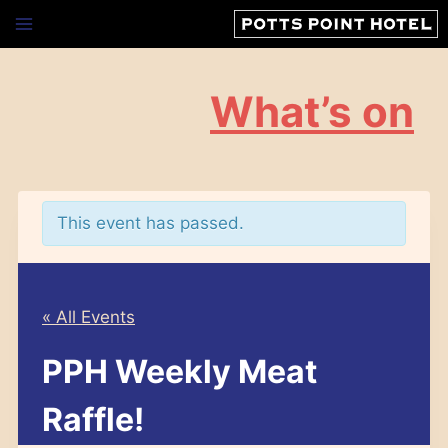
Skip
to
content
What’s on
This event has passed.
« All Events
PPH Weekly Meat
Raffle!