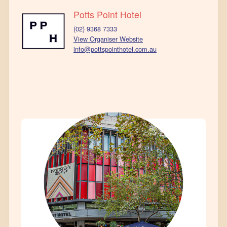
Potts Point Hotel
(02) 9368 7333
View Organiser Website
info@pottspointhotel.com.au