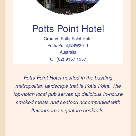
Potts Point Hotel
Ground, Potts Point Hotel
Potts Point
,
NSW
2011
Australia
(02) 9157 1957
Potts Point Hotel nestled in the bustling
metropolitan landscape that is Potts Point. The
top-notch local pub serves up delicious in-house
smoked meats and seafood accompanied with
flavoursome signature cocktails.