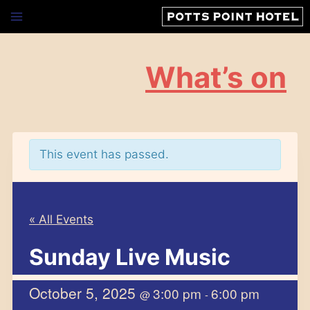
Skip
to
content
What’s on
This event has passed.
« All Events
Sunday Live Music
October 5, 2025
3:00 pm
6:00 pm
@
-