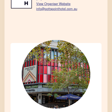
View Organiser Website
info@pottspointhotel.com.au