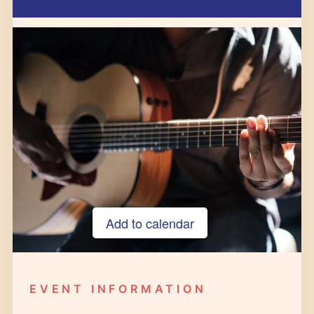
Add to calendar
Google Calendar
iCalendar
EVENT INFORMATION
Outlook 365