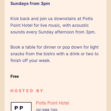
Outlook Live
Sundays from 3pm
Kick back and join us downstairs at Potts
Point Hotel for live music, with acoustic
sounds every Sunday afternoon from 3pm.
Book a table for dinner or pop down for light
snacks from the bistro with a drink or two to
finish off your week.
Free
HOSTED BY
Potts Point Hotel
(02) 9368 7333