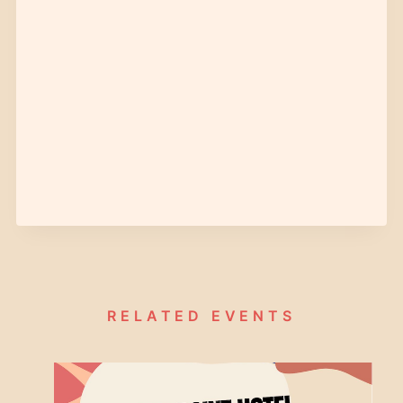
RELATED EVENTS