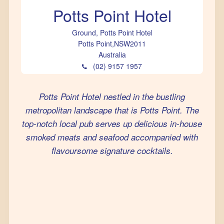
Potts Point Hotel
Ground, Potts Point Hotel
Potts Point
,
NSW
2011
Australia
(02) 9157 1957
Potts Point Hotel nestled in the bustling
metropolitan landscape that is Potts Point. The
top-notch local pub serves up delicious in-house
smoked meats and seafood accompanied with
flavoursome signature cocktails.