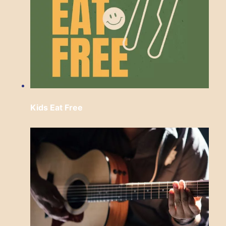
Kids Eat Free
Sunday, August 9 from 12:00 pm