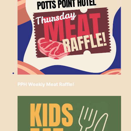
PPH Weekly Meat Raffle!
Thursday, August 6 from 6:30 pm