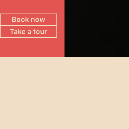
Book now
Take a tour
Potts Point Hotel
The multi-level pub in the heart of Kings Cross
where restaurant-quality dining meets late-night
energy.